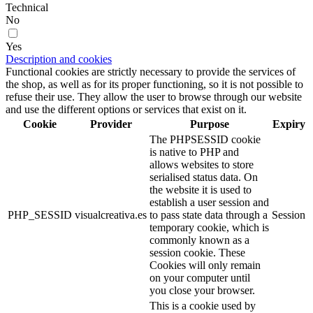
Technical
No
Yes
Description and cookies
Functional cookies are strictly necessary to provide the services of
the shop, as well as for its proper functioning, so it is not possible to
refuse their use. They allow the user to browse through our website
and use the different options or services that exist on it.
Cookie
Provider
Purpose
Expiry
The PHPSESSID cookie
is native to PHP and
allows websites to store
serialised status data. On
the website it is used to
establish a user session and
PHP_SESSID
visualcreativa.es
to pass state data through a
Session
temporary cookie, which is
commonly known as a
session cookie. These
Cookies will only remain
on your computer until
you close your browser.
This is a cookie used by