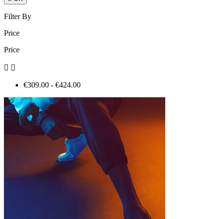
Filter By
Price
Price


€309.00 - €424.00