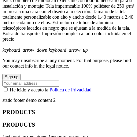
Pack completo de Photocall extensible con todo lo necesario para su
instalación y montaje: Tela impermeable 100% poliéster de 250 g/m²
impresa a una cara con el diseño a tu elección. Tamaño de la tela
totalmente personalizable con alto y ancho desde 1,40 metros a 2,40
metros cada uno de ellos. Estructura de tubos de aluminio
telescópicos lacados en negro que se ajustan a la medida de la tela.
Bolsa de transporte. Impresión completa a todo color incluida en el
precio.
keyboard_arrow_down
keyboard_arrow_up
You may unsubscribe at any moment. For that purpose, please find
our contact info in the legal notice.
He leído y acepto la
Política de Privacidad
static footer demo content 2
PRODUCTS
PRODUCTS
keyboard_arrow_down
keyboard_arrow_up