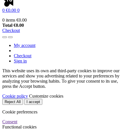
0
€0.00
0
0 items
€0.00
Total
€0.00
Checkout
My account
Checkout
Sign in
This website uses its own and third-party cookies to improve our
services and show you advertising related to your preferences by
analyzing your browsing habits. To give your consent to its use,
press the Accept button.
Cookie policy
Customize cookies
Reject All
I accept
Cookie preferences
Consent
Functional cookies