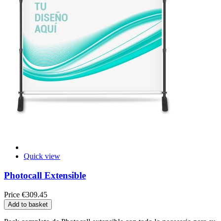
Quick view
Photocall Extensible
Price
€309.45
Add to basket