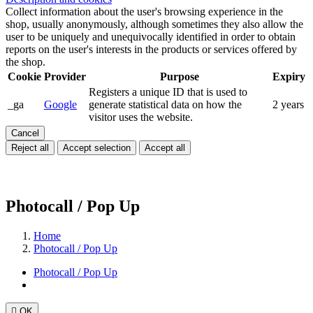
Collect information about the user's browsing experience in the
shop, usually anonymously, although sometimes they also allow the
user to be uniquely and unequivocally identified in order to obtain
reports on the user's interests in the products or services offered by
the shop.
Cookie
Provider
Purpose
Expiry
Registers a unique ID that is used to
_ga
Google
generate statistical data on how the
2 years
visitor uses the website.
Cancel
Reject all
Accept selection
Accept all
Photocall / Pop Up
Home
Photocall / Pop Up
Photocall / Pop Up

OK