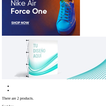
There are 2 products.