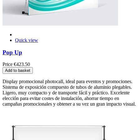
Quick view
Pop Up
Price
€423.50
Add to basket
Display promocional photocall, ideal para eventos y promociones.
Sistema de exposición compuesto de tubos de aluminio plegables.
Ligero, muy compacto y de transporte fácil y práctico. Excelente
elección para evitar costes de instalación, ahorrar tiempo en
campañas promocionales y obtener a su vez un gran impacto visual.