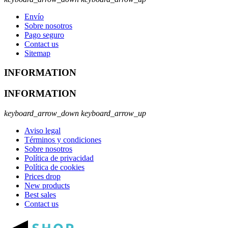
Envío
Sobre nosotros
Pago seguro
Contact us
Sitemap
INFORMATION
INFORMATION
keyboard_arrow_down
keyboard_arrow_up
Aviso legal
Términos y condiciones
Sobre nosotros
Política de privacidad
Política de cookies
Prices drop
New products
Best sales
Contact us