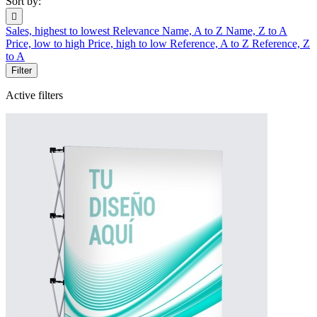
Sort by:

Sales, highest to lowest
Relevance
Name, A to Z
Name, Z to A
Price, low to high
Price, high to low
Reference, A to Z
Reference, Z
to A
Filter
Active filters