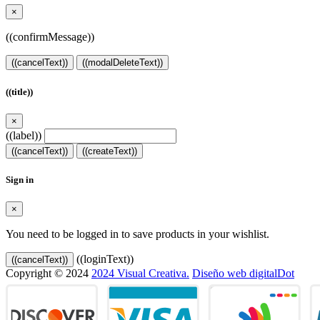
×
((confirmMessage))
((cancelText))
((modalDeleteText))
((title))
×
((label))
((cancelText))
((createText))
Sign in
×
You need to be logged in to save products in your wishlist.
((loginText))
((cancelText))
Copyright © 2024
2024 Visual Creativa.
Diseño web digitalDot