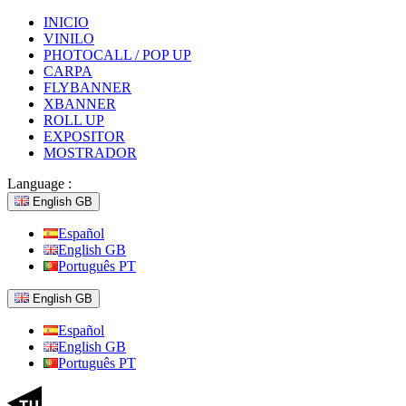
INICIO
VINILO
PHOTOCALL / POP UP
CARPA
FLYBANNER
XBANNER
ROLL UP
EXPOSITOR
MOSTRADOR
Language :
English GB
Español
English GB
Português PT
English GB
Español
English GB
Português PT