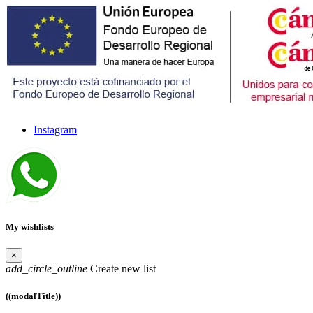
Instagram
My wishlists
×
add_circle_outline
Create new list
((modalTitle))