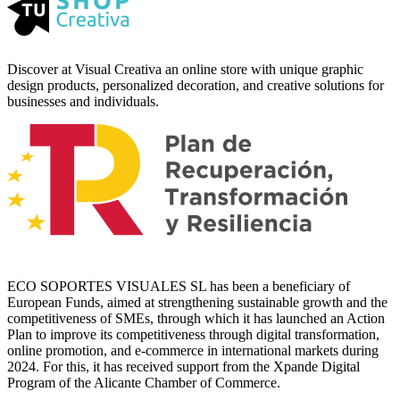
Discover at Visual Creativa an online store with unique graphic
design products, personalized decoration, and creative solutions for
businesses and individuals.
ECO SOPORTES VISUALES SL has been a beneficiary of
European Funds, aimed at strengthening sustainable growth and the
competitiveness of SMEs, through which it has launched an Action
Plan to improve its competitiveness through digital transformation,
online promotion, and e-commerce in international markets during
2024. For this, it has received support from the Xpande Digital
Program of the Alicante Chamber of Commerce.