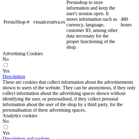
Prestashop to store
information and keep the
user's session open. It
stores information such as
480
PrestaShop-#
visualcreativa.es
currency, language,
hours
customer ID, among other
data necessary for the
proper functioning of the
shop.
Advertising Cookies
No
Yes
Description
These are cookies that collect information about the advertisements
shown to users of the website. They can be anonymous, if they only
collect information about the advertising spaces shown without
identifying the user, or personalised, if they collect personal
information about the user of the shop by a third party, for the
personalisation of these advertising spaces.
Analytics cookies
No
Yes
Description and cookies