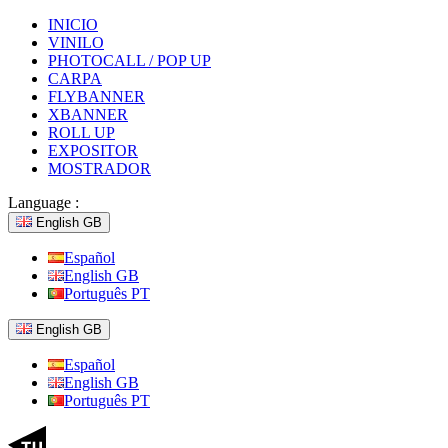
INICIO
VINILO
PHOTOCALL / POP UP
CARPA
FLYBANNER
XBANNER
ROLL UP
EXPOSITOR
MOSTRADOR
Language :
English GB
Español
English GB
Português PT
English GB
Español
English GB
Português PT