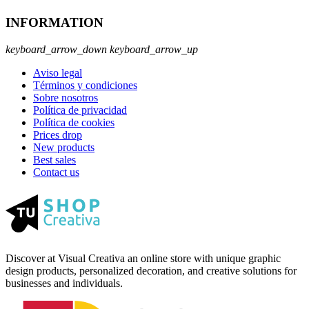
INFORMATION
keyboard_arrow_down
keyboard_arrow_up
Aviso legal
Términos y condiciones
Sobre nosotros
Política de privacidad
Política de cookies
Prices drop
New products
Best sales
Contact us
Discover at Visual Creativa an online store with unique graphic
design products, personalized decoration, and creative solutions for
businesses and individuals.