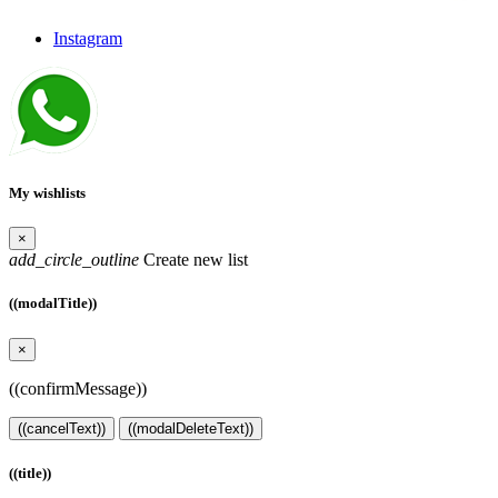
Instagram
My wishlists
×
add_circle_outline
Create new list
((modalTitle))
×
((confirmMessage))
((cancelText))
((modalDeleteText))
((title))