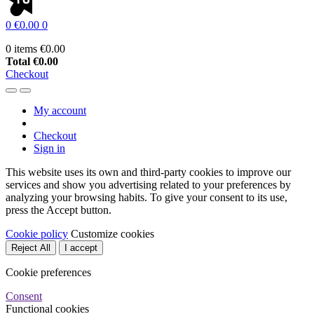
0
€0.00
0
0 items
€0.00
Total
€0.00
Checkout
My account
Checkout
Sign in
This website uses its own and third-party cookies to improve our
services and show you advertising related to your preferences by
analyzing your browsing habits. To give your consent to its use,
press the Accept button.
Cookie policy
Customize cookies
Reject All
I accept
Cookie preferences
Consent
Functional cookies