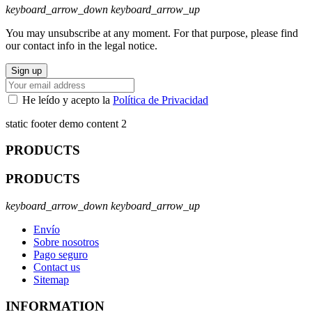
keyboard_arrow_down
keyboard_arrow_up
You may unsubscribe at any moment. For that purpose, please find
our contact info in the legal notice.
He leído y acepto la
Política de Privacidad
static footer demo content 2
PRODUCTS
PRODUCTS
keyboard_arrow_down
keyboard_arrow_up
Envío
Sobre nosotros
Pago seguro
Contact us
Sitemap
INFORMATION