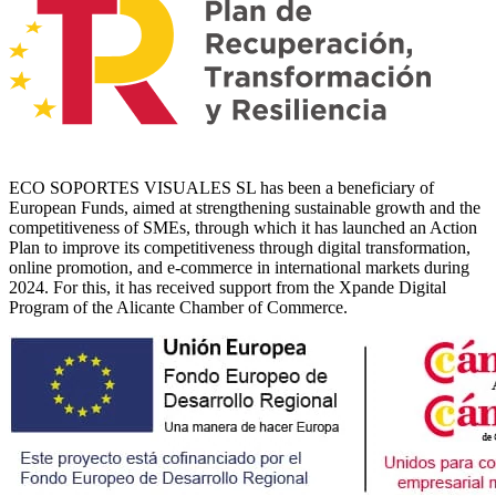
ECO SOPORTES VISUALES SL has been a beneficiary of
European Funds, aimed at strengthening sustainable growth and the
competitiveness of SMEs, through which it has launched an Action
Plan to improve its competitiveness through digital transformation,
online promotion, and e-commerce in international markets during
2024. For this, it has received support from the Xpande Digital
Program of the Alicante Chamber of Commerce.