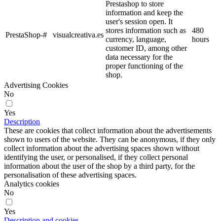
Prestashop to store
information and keep the
user's session open. It
stores information such as
480
PrestaShop-#
visualcreativa.es
currency, language,
hours
customer ID, among other
data necessary for the
proper functioning of the
shop.
Advertising Cookies
No
Yes
Description
These are cookies that collect information about the advertisements
shown to users of the website. They can be anonymous, if they only
collect information about the advertising spaces shown without
identifying the user, or personalised, if they collect personal
information about the user of the shop by a third party, for the
personalisation of these advertising spaces.
Analytics cookies
No
Yes
Description and cookies