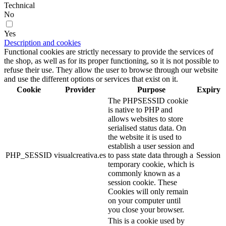
Technical
No
Yes
Description and cookies
Functional cookies are strictly necessary to provide the services of
the shop, as well as for its proper functioning, so it is not possible to
refuse their use. They allow the user to browse through our website
and use the different options or services that exist on it.
Cookie
Provider
Purpose
Expiry
The PHPSESSID cookie
is native to PHP and
allows websites to store
serialised status data. On
the website it is used to
establish a user session and
PHP_SESSID
visualcreativa.es
to pass state data through a
Session
temporary cookie, which is
commonly known as a
session cookie. These
Cookies will only remain
on your computer until
you close your browser.
This is a cookie used by