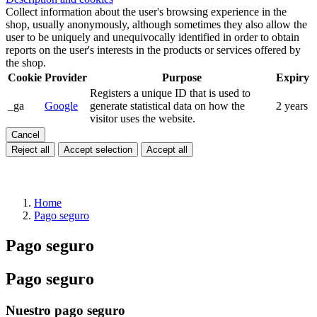
Collect information about the user's browsing experience in the
shop, usually anonymously, although sometimes they also allow the
user to be uniquely and unequivocally identified in order to obtain
reports on the user's interests in the products or services offered by
the shop.
Cookie
Provider
Purpose
Expiry
Registers a unique ID that is used to
_ga
Google
generate statistical data on how the
2 years
visitor uses the website.
Cancel
Reject all
Accept selection
Accept all
Home
Pago seguro
Pago seguro
Pago seguro
Nuestro pago seguro