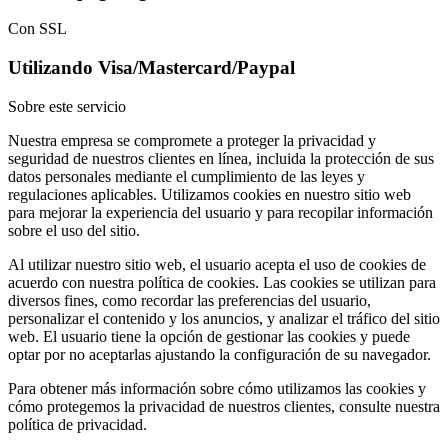
Con SSL
Utilizando Visa/Mastercard/Paypal
Sobre este servicio
Nuestra empresa se compromete a proteger la privacidad y
seguridad de nuestros clientes en línea, incluida la protección de sus
datos personales mediante el cumplimiento de las leyes y
regulaciones aplicables. Utilizamos cookies en nuestro sitio web
para mejorar la experiencia del usuario y para recopilar información
sobre el uso del sitio.
Al utilizar nuestro sitio web, el usuario acepta el uso de cookies de
acuerdo con nuestra política de cookies. Las cookies se utilizan para
diversos fines, como recordar las preferencias del usuario,
personalizar el contenido y los anuncios, y analizar el tráfico del sitio
web. El usuario tiene la opción de gestionar las cookies y puede
optar por no aceptarlas ajustando la configuración de su navegador.
Para obtener más información sobre cómo utilizamos las cookies y
cómo protegemos la privacidad de nuestros clientes, consulte nuestra
política de privacidad.