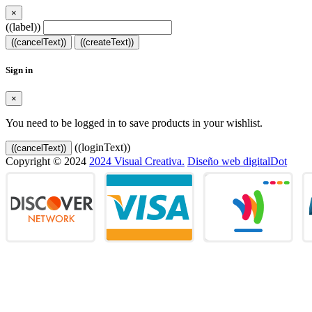
×
((label))
((cancelText))
((createText))
Sign in
×
You need to be logged in to save products in your wishlist.
((loginText))
((cancelText))
Copyright © 2024
2024 Visual Creativa.
Diseño web digitalDot