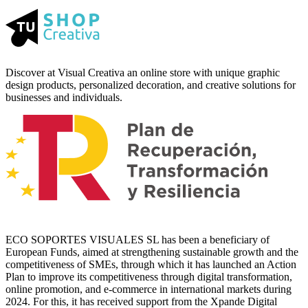
Discover at Visual Creativa an online store with unique graphic
design products, personalized decoration, and creative solutions for
businesses and individuals.
ECO SOPORTES VISUALES SL has been a beneficiary of
European Funds, aimed at strengthening sustainable growth and the
competitiveness of SMEs, through which it has launched an Action
Plan to improve its competitiveness through digital transformation,
online promotion, and e-commerce in international markets during
2024. For this, it has received support from the Xpande Digital