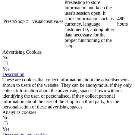
Prestashop to store
information and keep the
user's session open. It
stores information such as
480
PrestaShop-#
visualcreativa.es
currency, language,
hours
customer ID, among other
data necessary for the
proper functioning of the
shop.
Advertising Cookies
No
Yes
Description
These are cookies that collect information about the advertisements
shown to users of the website. They can be anonymous, if they only
collect information about the advertising spaces shown without
identifying the user, or personalised, if they collect personal
information about the user of the shop by a third party, for the
personalisation of these advertising spaces.
Analytics cookies
No
Yes
Description and cookies