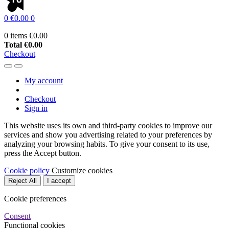
0
€0.00
0
0 items
€0.00
Total
€0.00
Checkout
My account
Checkout
Sign in
This website uses its own and third-party cookies to improve our
services and show you advertising related to your preferences by
analyzing your browsing habits. To give your consent to its use,
press the Accept button.
Cookie policy
Customize cookies
Reject All
I accept
Cookie preferences
Consent
Functional cookies