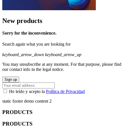
New products
Sorry for the inconvenience.
Search again what you are looking for
keyboard_arrow_down
keyboard_arrow_up
You may unsubscribe at any moment. For that purpose, please find
our contact info in the legal notice.
He leído y acepto la
Política de Privacidad
static footer demo content 2
PRODUCTS
PRODUCTS