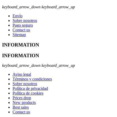
keyboard_arrow_down
keyboard_arrow_up
Envío
Sobre nosotros
Pago seguro
Contact us
Sitemap
INFORMATION
INFORMATION
keyboard_arrow_down
keyboard_arrow_up
Aviso legal
Términos y condiciones
Sobre nosotros
Política de privacidad
Política de cookies
Prices drop
New products
Best sales
Contact us