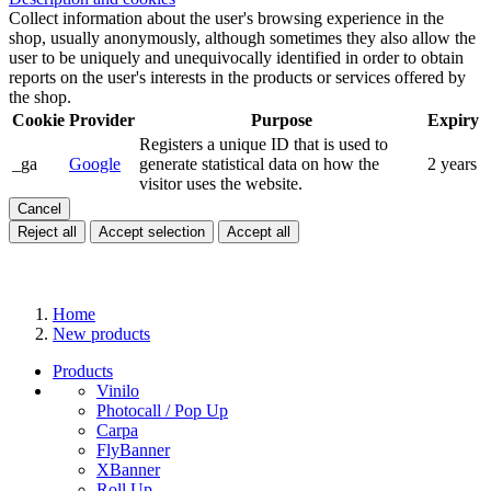
Collect information about the user's browsing experience in the
shop, usually anonymously, although sometimes they also allow the
user to be uniquely and unequivocally identified in order to obtain
reports on the user's interests in the products or services offered by
the shop.
Cookie
Provider
Purpose
Expiry
Registers a unique ID that is used to
_ga
Google
generate statistical data on how the
2 years
visitor uses the website.
Cancel
Reject all
Accept selection
Accept all
Home
New products
Products
Vinilo
Photocall / Pop Up
Carpa
FlyBanner
XBanner
Roll Up