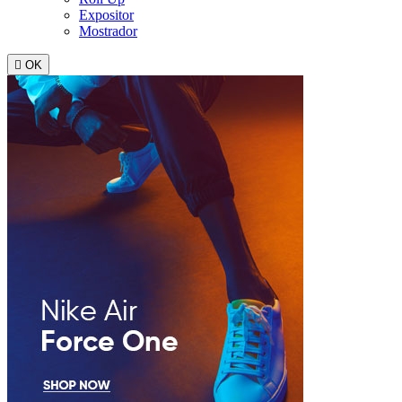
Expositor
Mostrador

OK