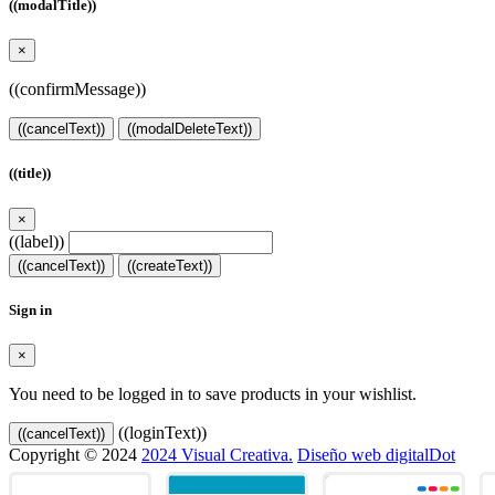
((modalTitle))
×
((confirmMessage))
((cancelText))
((modalDeleteText))
((title))
×
((label))
((cancelText))
((createText))
Sign in
×
You need to be logged in to save products in your wishlist.
((loginText))
((cancelText))
Copyright © 2024
2024 Visual Creativa.
Diseño web digitalDot