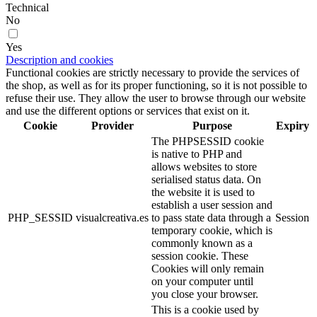
Technical
No
Yes
Description and cookies
Functional cookies are strictly necessary to provide the services of
the shop, as well as for its proper functioning, so it is not possible to
refuse their use. They allow the user to browse through our website
and use the different options or services that exist on it.
Cookie
Provider
Purpose
Expiry
The PHPSESSID cookie
is native to PHP and
allows websites to store
serialised status data. On
the website it is used to
establish a user session and
PHP_SESSID
visualcreativa.es
to pass state data through a
Session
temporary cookie, which is
commonly known as a
session cookie. These
Cookies will only remain
on your computer until
you close your browser.
This is a cookie used by