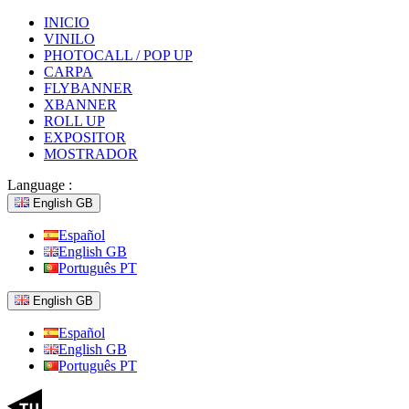
INICIO
VINILO
PHOTOCALL / POP UP
CARPA
FLYBANNER
XBANNER
ROLL UP
EXPOSITOR
MOSTRADOR
Language :
English GB
Español
English GB
Português PT
English GB
Español
English GB
Português PT