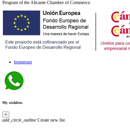
Program of the Alicante Chamber of Commerce.
Instagram
My wishlists
×
add_circle_outline
Create new list