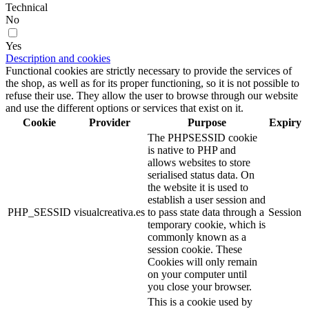
Technical
No
Yes
Description and cookies
Functional cookies are strictly necessary to provide the services of
the shop, as well as for its proper functioning, so it is not possible to
refuse their use. They allow the user to browse through our website
and use the different options or services that exist on it.
Cookie
Provider
Purpose
Expiry
The PHPSESSID cookie
is native to PHP and
allows websites to store
serialised status data. On
the website it is used to
establish a user session and
PHP_SESSID
visualcreativa.es
to pass state data through a
Session
temporary cookie, which is
commonly known as a
session cookie. These
Cookies will only remain
on your computer until
you close your browser.
This is a cookie used by