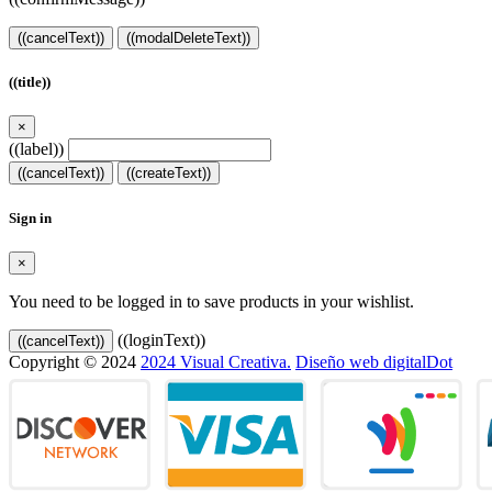
((cancelText))
((modalDeleteText))
((title))
×
((label))
((cancelText))
((createText))
Sign in
×
You need to be logged in to save products in your wishlist.
((loginText))
((cancelText))
Copyright © 2024
2024 Visual Creativa.
Diseño web digitalDot