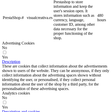
Prestashop to store
information and keep the
user's session open. It
stores information such as
480
PrestaShop-#
visualcreativa.es
currency, language,
hours
customer ID, among other
data necessary for the
proper functioning of the
shop.
Advertising Cookies
No
Yes
Description
These are cookies that collect information about the advertisements
shown to users of the website. They can be anonymous, if they only
collect information about the advertising spaces shown without
identifying the user, or personalised, if they collect personal
information about the user of the shop by a third party, for the
personalisation of these advertising spaces.
Analytics cookies
No
Yes
Description and cookies