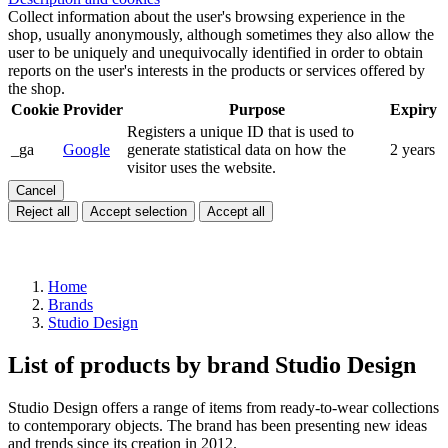
Collect information about the user's browsing experience in the
shop, usually anonymously, although sometimes they also allow the
user to be uniquely and unequivocally identified in order to obtain
reports on the user's interests in the products or services offered by
the shop.
Cookie
Provider
Purpose
Expiry
Registers a unique ID that is used to
_ga
Google
generate statistical data on how the
2 years
visitor uses the website.
Cancel
Reject all
Accept selection
Accept all
Home
Brands
Studio Design
List of products by brand Studio Design
Studio Design offers a range of items from ready-to-wear collections
to contemporary objects. The brand has been presenting new ideas
and trends since its creation in 2012.