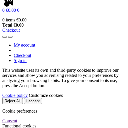
0
€0.00
0
0 items
€0.00
Total
€0.00
Checkout
My account
Checkout
Sign in
This website uses its own and third-party cookies to improve our
services and show you advertising related to your preferences by
analyzing your browsing habits. To give your consent to its use,
press the Accept button.
Cookie policy
Customize cookies
Reject All
I accept
Cookie preferences
Consent
Functional cookies