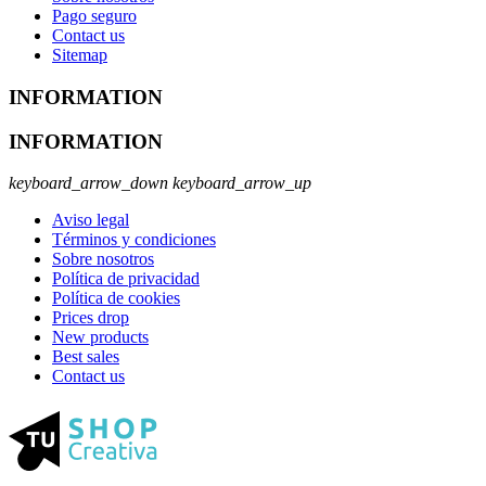
Pago seguro
Contact us
Sitemap
INFORMATION
INFORMATION
keyboard_arrow_down
keyboard_arrow_up
Aviso legal
Términos y condiciones
Sobre nosotros
Política de privacidad
Política de cookies
Prices drop
New products
Best sales
Contact us