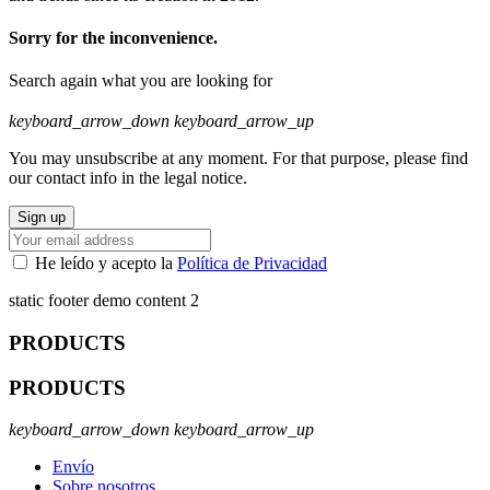
Sorry for the inconvenience.
Search again what you are looking for
keyboard_arrow_down
keyboard_arrow_up
You may unsubscribe at any moment. For that purpose, please find
our contact info in the legal notice.
He leído y acepto la
Política de Privacidad
static footer demo content 2
PRODUCTS
PRODUCTS
keyboard_arrow_down
keyboard_arrow_up
Envío
Sobre nosotros