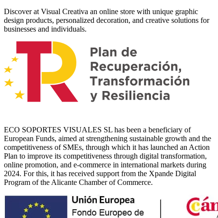
Discover at Visual Creativa an online store with unique graphic
design products, personalized decoration, and creative solutions for
businesses and individuals.
ECO SOPORTES VISUALES SL has been a beneficiary of
European Funds, aimed at strengthening sustainable growth and the
competitiveness of SMEs, through which it has launched an Action
Plan to improve its competitiveness through digital transformation,
online promotion, and e-commerce in international markets during
2024. For this, it has received support from the Xpande Digital
Program of the Alicante Chamber of Commerce.