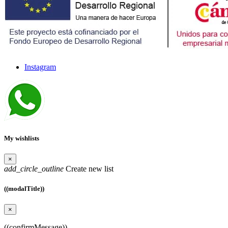
Instagram
My wishlists
×
add_circle_outline
Create new list
((modalTitle))
×
((confirmMessage))