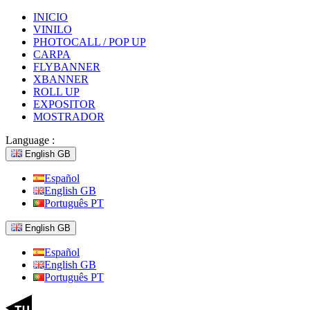
INICIO
VINILO
PHOTOCALL / POP UP
CARPA
FLYBANNER
XBANNER
ROLL UP
EXPOSITOR
MOSTRADOR
Language :
English GB
Español
English GB
Português PT
English GB
Español
English GB
Português PT