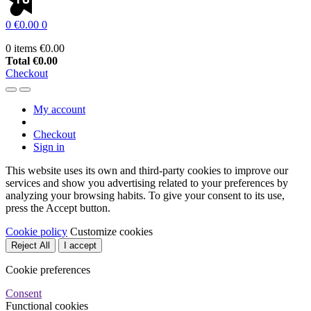
0
€0.00
0
0 items
€0.00
Total
€0.00
Checkout
My account
Checkout
Sign in
This website uses its own and third-party cookies to improve our
services and show you advertising related to your preferences by
analyzing your browsing habits. To give your consent to its use,
press the Accept button.
Cookie policy
Customize cookies
Reject All
I accept
Cookie preferences
Consent
Functional cookies