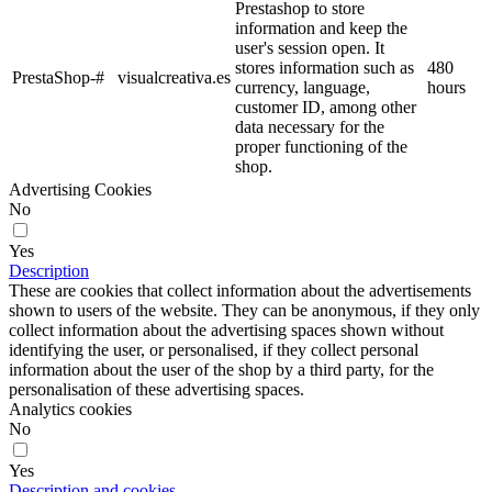
Prestashop to store
information and keep the
user's session open. It
stores information such as
480
PrestaShop-#
visualcreativa.es
currency, language,
hours
customer ID, among other
data necessary for the
proper functioning of the
shop.
Advertising Cookies
No
Yes
Description
These are cookies that collect information about the advertisements
shown to users of the website. They can be anonymous, if they only
collect information about the advertising spaces shown without
identifying the user, or personalised, if they collect personal
information about the user of the shop by a third party, for the
personalisation of these advertising spaces.
Analytics cookies
No
Yes
Description and cookies