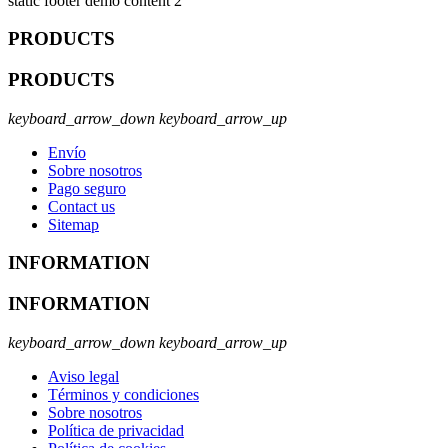
static footer demo content 2
PRODUCTS
PRODUCTS
keyboard_arrow_down
keyboard_arrow_up
Envío
Sobre nosotros
Pago seguro
Contact us
Sitemap
INFORMATION
INFORMATION
keyboard_arrow_down
keyboard_arrow_up
Aviso legal
Términos y condiciones
Sobre nosotros
Política de privacidad