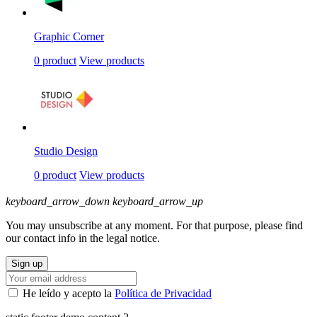
Graphic Corner
0 product
View products
Studio Design
0 product
View products
keyboard_arrow_down
keyboard_arrow_up
You may unsubscribe at any moment. For that purpose, please find
our contact info in the legal notice.
He leído y acepto la
Política de Privacidad