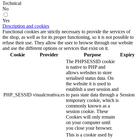
Technical
No
Yes
Description and cookies
Functional cookies are strictly necessary to provide the services of
the shop, as well as for its proper functioning, so it is not possible to
refuse their use. They allow the user to browse through our website
and use the different options or services that exist on it.
Cookie
Provider
Purpose
Expiry
The PHPSESSID cookie
is native to PHP and
allows websites to store
serialised status data. On
the website it is used to
establish a user session and
PHP_SESSID
visualcreativa.es
to pass state data through a
Session
temporary cookie, which is
commonly known as a
session cookie. These
Cookies will only remain
on your computer until
you close your browser.
This is a cookie used by