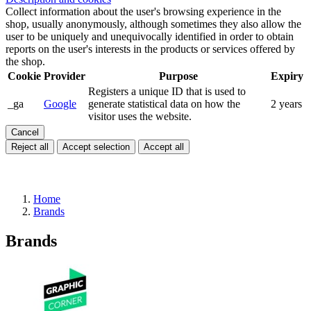
Collect information about the user's browsing experience in the
shop, usually anonymously, although sometimes they also allow the
user to be uniquely and unequivocally identified in order to obtain
reports on the user's interests in the products or services offered by
the shop.
Cookie
Provider
Purpose
Expiry
Registers a unique ID that is used to
_ga
Google
generate statistical data on how the
2 years
visitor uses the website.
Cancel
Reject all
Accept selection
Accept all
Home
Brands
Brands