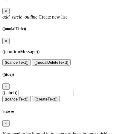
×
add_circle_outline
Create new list
((modalTitle))
×
((confirmMessage))
((cancelText))
((modalDeleteText))
((title))
×
((label))
((cancelText))
((createText))
Sign in
×
You need to be logged in to save products in your wishlist.