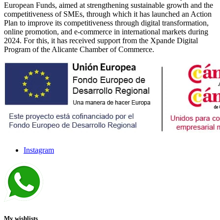
European Funds, aimed at strengthening sustainable growth and the
competitiveness of SMEs, through which it has launched an Action
Plan to improve its competitiveness through digital transformation,
online promotion, and e-commerce in international markets during
2024. For this, it has received support from the Xpande Digital
Program of the Alicante Chamber of Commerce.
Instagram
My wishlists