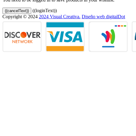
((loginText))
((cancelText))
Copyright © 2024
2024 Visual Creativa.
Diseño web digitalDot