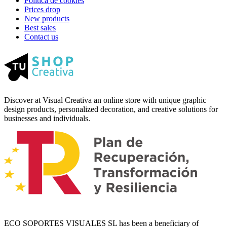
Política de cookies
Prices drop
New products
Best sales
Contact us
Discover at Visual Creativa an online store with unique graphic
design products, personalized decoration, and creative solutions for
businesses and individuals.
ECO SOPORTES VISUALES SL has been a beneficiary of