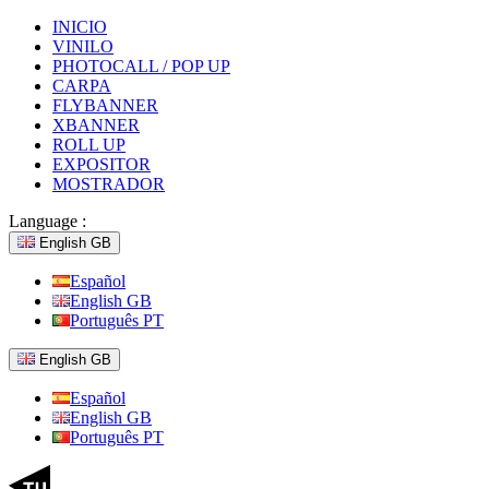
INICIO
VINILO
PHOTOCALL / POP UP
CARPA
FLYBANNER
XBANNER
ROLL UP
EXPOSITOR
MOSTRADOR
Language :
English GB
Español
English GB
Português PT
English GB
Español
English GB
Português PT