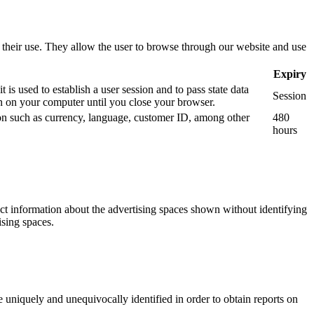
use their use. They allow the user to browse through our website and use
Expiry
is used to establish a user session and to pass state data
Session
 on your computer until you close your browser.
tion such as currency, language, customer ID, among other
480
hours
ect information about the advertising spaces shown without identifying
ising spaces.
 uniquely and unequivocally identified in order to obtain reports on