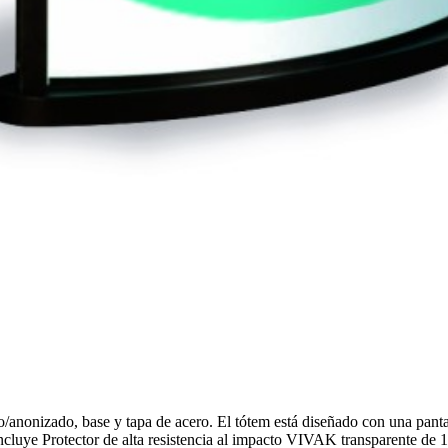
no/anonizado, base y tapa de acero. El tótem está diseñado con una pan
ncluye Protector de alta resistencia al impacto VIVAK transparente de 1m