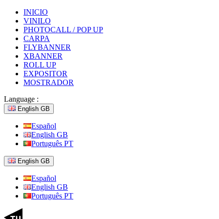
INICIO
VINILO
PHOTOCALL / POP UP
CARPA
FLYBANNER
XBANNER
ROLL UP
EXPOSITOR
MOSTRADOR
Language :
English GB
Español
English GB
Português PT
English GB
Español
English GB
Português PT