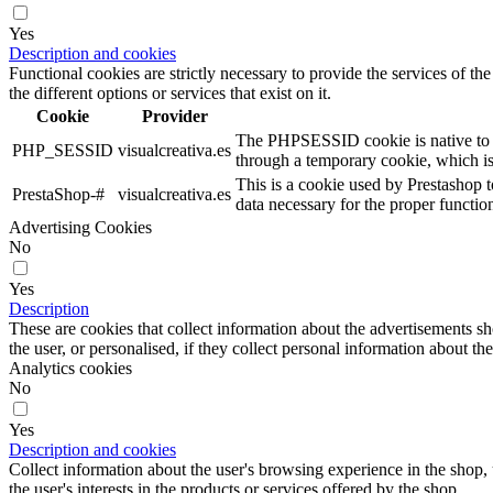
Yes
Description and cookies
Functional cookies are strictly necessary to provide the services of the
the different options or services that exist on it.
Cookie
Provider
The PHPSESSID cookie is native to PHP
PHP_SESSID
visualcreativa.es
through a temporary cookie, which i
This is a cookie used by Prestashop t
PrestaShop-#
visualcreativa.es
data necessary for the proper functio
Advertising Cookies
No
Yes
Description
These are cookies that collect information about the advertisements s
the user, or personalised, if they collect personal information about the
Analytics cookies
No
Yes
Description and cookies
Collect information about the user's browsing experience in the shop,
the user's interests in the products or services offered by the shop.