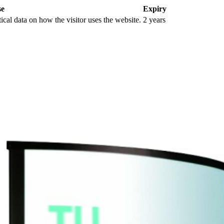
se
Expiry
tical data on how the visitor uses the website.
2 years