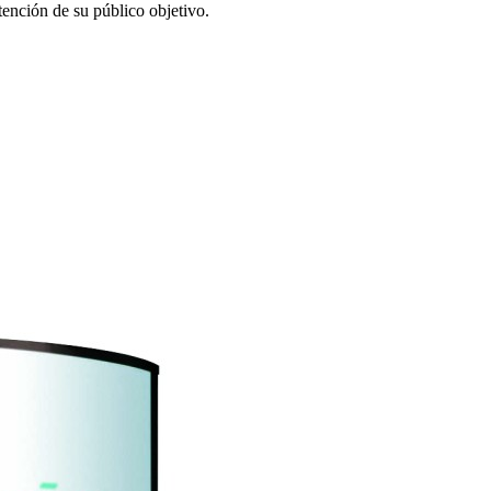
atención de su público objetivo.