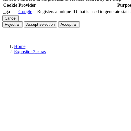
Cookie
Provider
Purpo
_ga
Google
Registers a unique ID that is used to generate statis
Cancel
Reject all
Accept selection
Accept all
Home
Expositor 2 caras