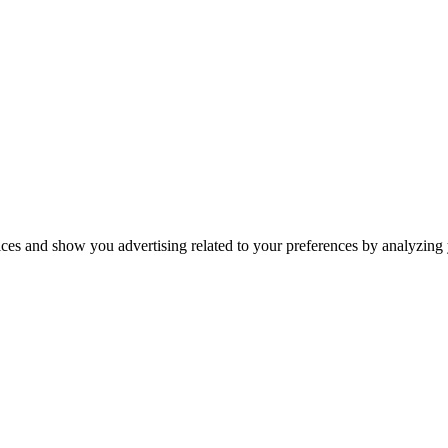
ices and show you advertising related to your preferences by analyzing y