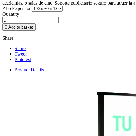
academias, o salas de cine. Soporte publicitario seguro para atraer la 
Alto Expositor
Quantity

Add to basket
Share
Share
Tweet
Pinterest
Product Details