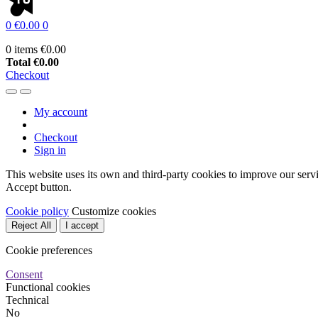
0
€0.00
0
0 items
€0.00
Total
€0.00
Checkout
My account
Checkout
Sign in
This website uses its own and third-party cookies to improve our serv
Accept button.
Cookie policy
Customize cookies
Reject All
I accept
Cookie preferences
Consent
Functional cookies
Technical
No