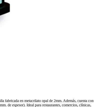
talla fabricada en metacrilato opal de 2mm. Además, cuenta con
m. de espesor). Ideal para restaurantes, comercios, clínicas,