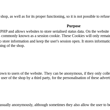
 shop, as well as for its proper functioning, so it is not possible to ref
Purpose
 and allows websites to store serialised status data. On the website it 
s commonly known as a session cookie. These Cookies will only remain
o store information and keep the user's session open. It stores informa
ning of the shop.
hown to users of the website. They can be anonymous, if they only coll
 user of the shop by a third party, for the personalisation of these advert
 usually anonymously, although sometimes they also allow the user to be