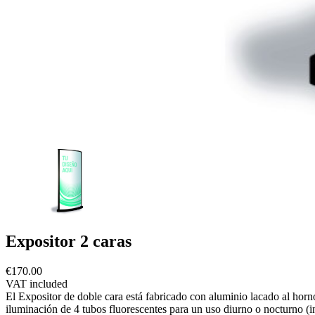
Expositor 2 caras
€170.00
VAT included
El Expositor de doble cara está fabricado con aluminio lacado al hor
iluminación de 4 tubos fluorescentes para un uso diurno o nocturno (i