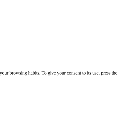
our browsing habits. To give your consent to its use, press the