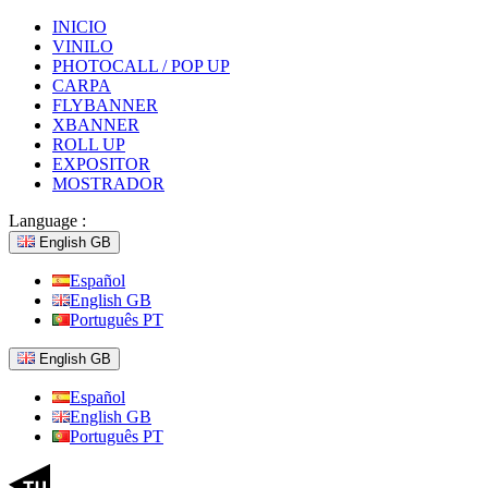
INICIO
VINILO
PHOTOCALL / POP UP
CARPA
FLYBANNER
XBANNER
ROLL UP
EXPOSITOR
MOSTRADOR
Language :
English GB
Español
English GB
Português PT
English GB
Español
English GB
Português PT