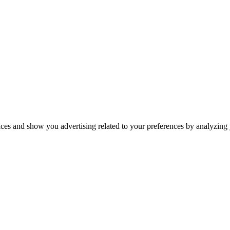
ices and show you advertising related to your preferences by analyzing y