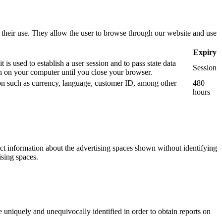
use their use. They allow the user to browse through our website and use
Expiry
is used to establish a user session and to pass state data
Session
 on your computer until you close your browser.
tion such as currency, language, customer ID, among other
480
hours
ect information about the advertising spaces shown without identifying
ising spaces.
 uniquely and unequivocally identified in order to obtain reports on