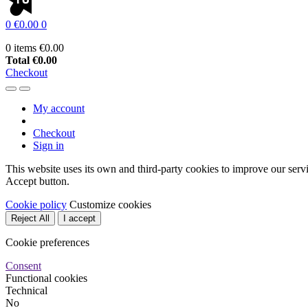
0
€0.00
0
0 items
€0.00
Total
€0.00
Checkout
My account
Checkout
Sign in
This website uses its own and third-party cookies to improve our serv
Accept button.
Cookie policy
Customize cookies
Reject All
I accept
Cookie preferences
Consent
Functional cookies
Technical
No