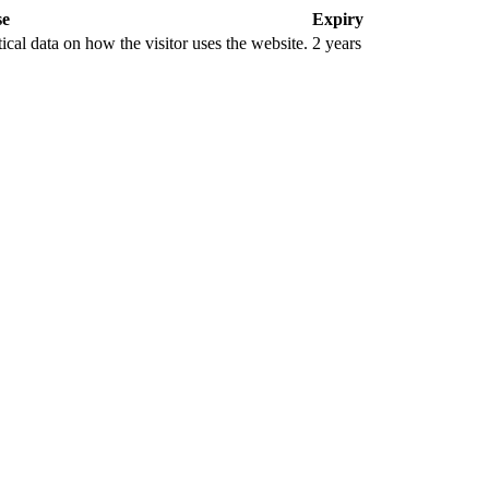
se
Expiry
tical data on how the visitor uses the website.
2 years