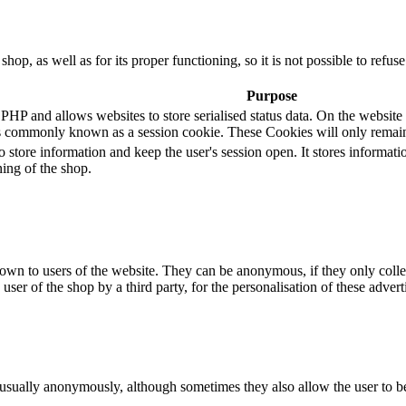
 shop, as well as for its proper functioning, so it is not possible to ref
Purpose
 and allows websites to store serialised status data. On the website it 
s commonly known as a session cookie. These Cookies will only remain
o store information and keep the user's session open. It stores informa
ning of the shop.
hown to users of the website. They can be anonymous, if they only coll
 user of the shop by a third party, for the personalisation of these advert
 usually anonymously, although sometimes they also allow the user to be