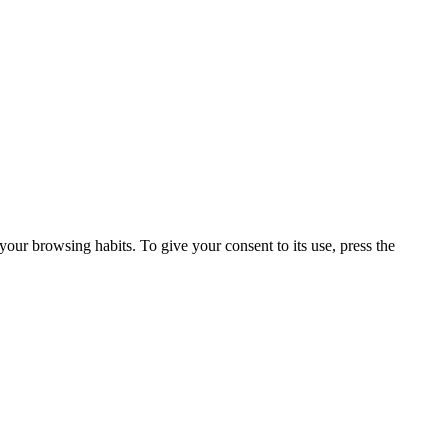
our browsing habits. To give your consent to its use, press the