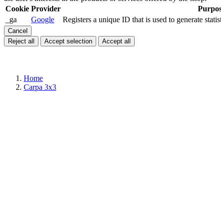
Cookie
Provider
Purpo
_ga
Google
Registers a unique ID that is used to generate statis
Cancel
Reject all
Accept selection
Accept all
Home
Carpa 3x3