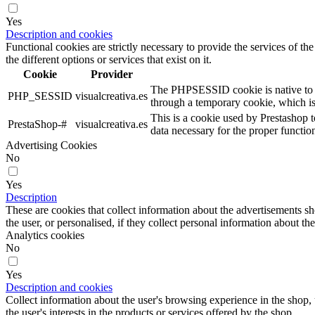
Yes
Description and cookies
Functional cookies are strictly necessary to provide the services of the
the different options or services that exist on it.
Cookie
Provider
The PHPSESSID cookie is native to PHP
PHP_SESSID
visualcreativa.es
through a temporary cookie, which i
This is a cookie used by Prestashop t
PrestaShop-#
visualcreativa.es
data necessary for the proper functio
Advertising Cookies
No
Yes
Description
These are cookies that collect information about the advertisements s
the user, or personalised, if they collect personal information about the
Analytics cookies
No
Yes
Description and cookies
Collect information about the user's browsing experience in the shop,
the user's interests in the products or services offered by the shop.