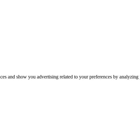
ices and show you advertising related to your preferences by analyzing y