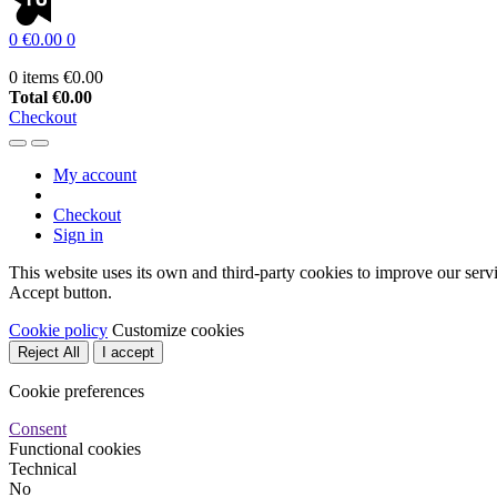
0
€0.00
0
0 items
€0.00
Total
€0.00
Checkout
My account
Checkout
Sign in
This website uses its own and third-party cookies to improve our serv
Accept button.
Cookie policy
Customize cookies
Reject All
I accept
Cookie preferences
Consent
Functional cookies
Technical
No