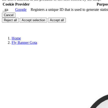
Cookie
Provider
Purpo
_ga
Google
Registers a unique ID that is used to generate statis
Cancel
Reject all
Accept selection
Accept all
Home
Fly Banner Gota