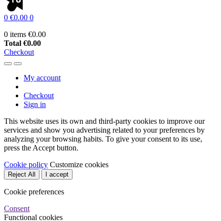
0
€0.00
0
0 items
€0.00
Total
€0.00
Checkout
My account
Checkout
Sign in
This website uses its own and third-party cookies to improve our
services and show you advertising related to your preferences by
analyzing your browsing habits. To give your consent to its use,
press the Accept button.
Cookie policy
Customize cookies
Reject All
I accept
Cookie preferences
Consent
Functional cookies