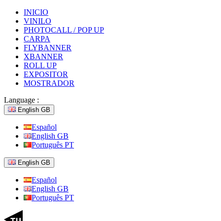
INICIO
VINILO
PHOTOCALL / POP UP
CARPA
FLYBANNER
XBANNER
ROLL UP
EXPOSITOR
MOSTRADOR
Language :
English GB
Español
English GB
Português PT
English GB
Español
English GB
Português PT