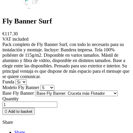
Fly Banner Surf
€117.30
VAT included
Pack completo de Fly Banner Surf, con todo lo necesario para su
instalación y montaje. Incluye: Bandera impresa. Tela 100%
poliéster de 115g/m2. Disponible en varios tamaños. Mástil de
aluminio y fibra de vidrio, disponible en distintos tamaños. Base a
elegir entre las disponibles. Pensado para uso exterior e interior. Su
principal ventaja es que dispone de más espacio para el mensaje que
se quiere comunicar.
Funda
Modelo Fly Banner
Base Fly Banner
Quantity

Add to basket
Share
Share