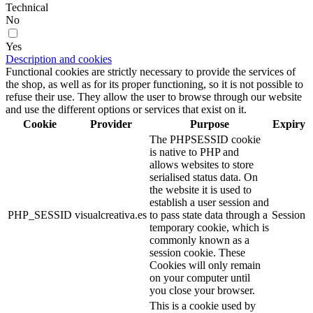
Technical
No
Yes
Description and cookies
Functional cookies are strictly necessary to provide the services of
the shop, as well as for its proper functioning, so it is not possible to
refuse their use. They allow the user to browse through our website
and use the different options or services that exist on it.
Cookie
Provider
Purpose
Expiry
The PHPSESSID cookie
is native to PHP and
allows websites to store
serialised status data. On
the website it is used to
establish a user session and
PHP_SESSID
visualcreativa.es
to pass state data through a
Session
temporary cookie, which is
commonly known as a
session cookie. These
Cookies will only remain
on your computer until
you close your browser.
This is a cookie used by