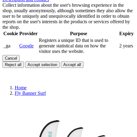
Collect information about the user's browsing experience in the
shop, usually anonymously, although sometimes they also allow the
user to be uniquely and unequivocally identified in order to obtain
reports on the user's interests in the products or services offered by
the shop.
Cookie
Provider
Purpose
Expiry
Registers a unique ID that is used to
_ga
Google
generate statistical data on how the
2 years
visitor uses the website.
Cancel
Reject all
Accept selection
Accept all
Home
Fly Banner Surf