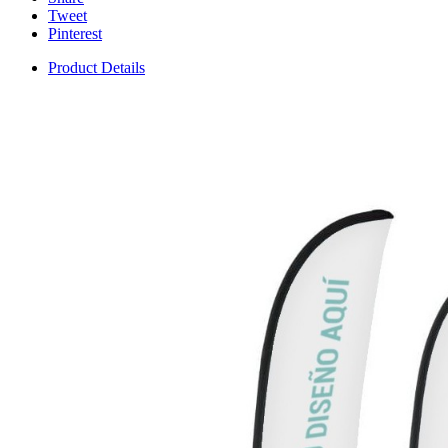
Tweet
Pinterest
Product Details