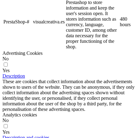
Prestashop to store
information and keep the
user's session open. It
stores information such as
480
PrestaShop-#
visualcreativa.es
currency, language,
hours
customer ID, among other
data necessary for the
proper functioning of the
shop.
Advertising Cookies
No
Yes
Description
These are cookies that collect information about the advertisements
shown to users of the website. They can be anonymous, if they only
collect information about the advertising spaces shown without
identifying the user, or personalised, if they collect personal
information about the user of the shop by a third party, for the
personalisation of these advertising spaces.
Analytics cookies
No
Yes
Description and cookies