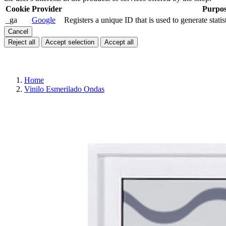
Cookie
Provider
Purpo
_ga
Google
Registers a unique ID that is used to generate statis
Cancel
Reject all
Accept selection
Accept all
Home
Vinilo Esmerilado Ondas