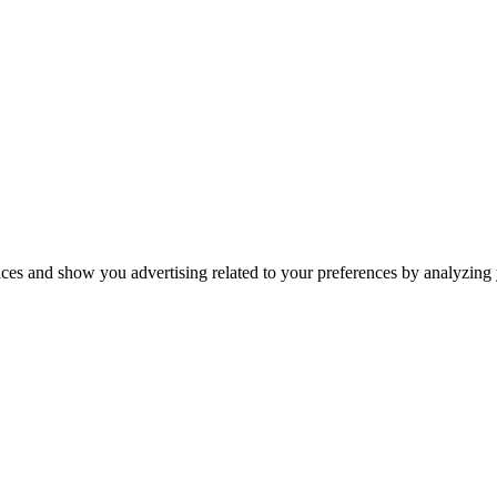
ices and show you advertising related to your preferences by analyzing y