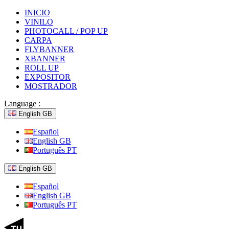
INICIO
VINILO
PHOTOCALL / POP UP
CARPA
FLYBANNER
XBANNER
ROLL UP
EXPOSITOR
MOSTRADOR
Language :
English GB
Español
English GB
Português PT
English GB
Español
English GB
Português PT