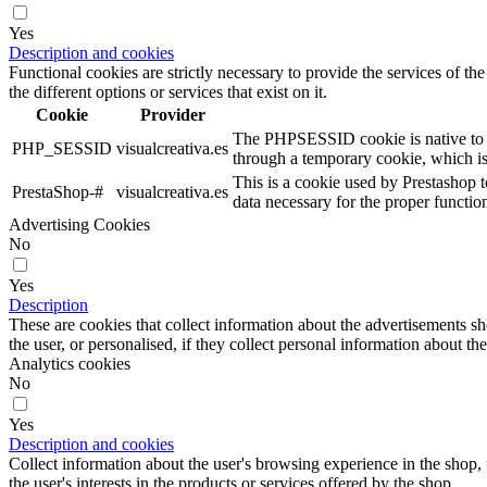
Yes
Description and cookies
Functional cookies are strictly necessary to provide the services of the
the different options or services that exist on it.
Cookie
Provider
The PHPSESSID cookie is native to PHP
PHP_SESSID
visualcreativa.es
through a temporary cookie, which i
This is a cookie used by Prestashop t
PrestaShop-#
visualcreativa.es
data necessary for the proper functio
Advertising Cookies
No
Yes
Description
These are cookies that collect information about the advertisements s
the user, or personalised, if they collect personal information about the
Analytics cookies
No
Yes
Description and cookies
Collect information about the user's browsing experience in the shop,
the user's interests in the products or services offered by the shop.