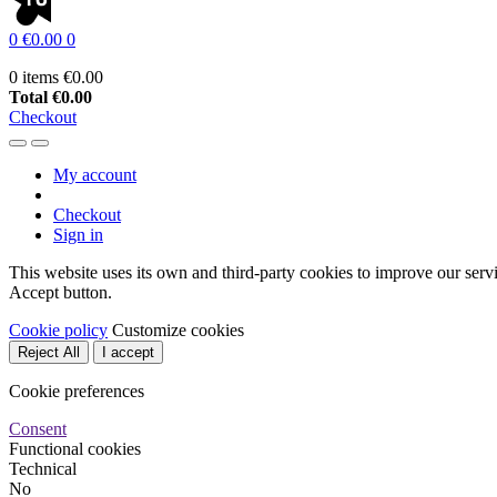
0
€0.00
0
0 items
€0.00
Total
€0.00
Checkout
My account
Checkout
Sign in
This website uses its own and third-party cookies to improve our serv
Accept button.
Cookie policy
Customize cookies
Reject All
I accept
Cookie preferences
Consent
Functional cookies
Technical
No