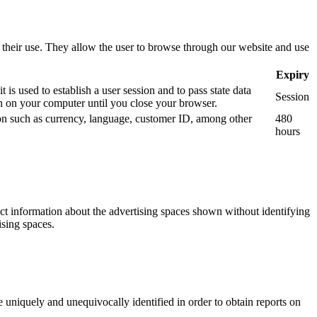
use their use. They allow the user to browse through our website and use
Expiry
is used to establish a user session and to pass state data
Session
 on your computer until you close your browser.
tion such as currency, language, customer ID, among other
480
hours
ect information about the advertising spaces shown without identifying
ising spaces.
 uniquely and unequivocally identified in order to obtain reports on