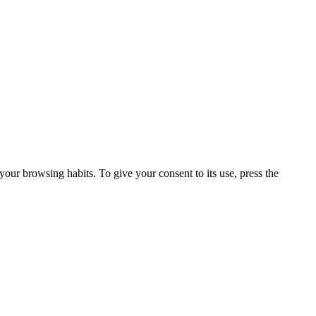
our browsing habits. To give your consent to its use, press the