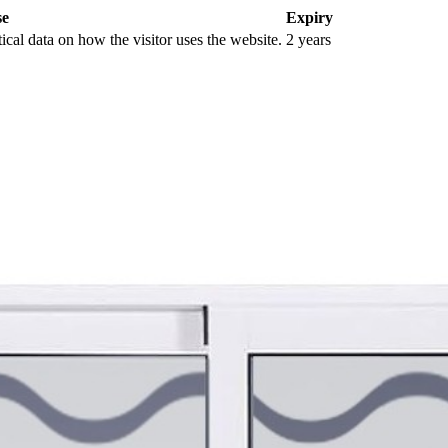
se
Expiry
tical data on how the visitor uses the website.
2 years