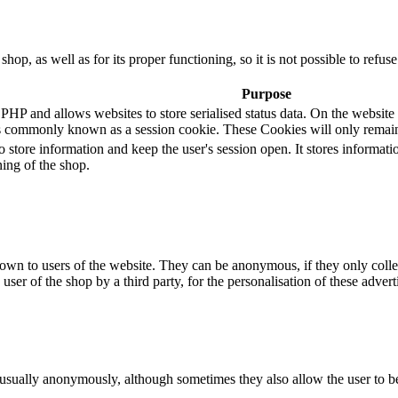
 shop, as well as for its proper functioning, so it is not possible to ref
Purpose
 and allows websites to store serialised status data. On the website it 
s commonly known as a session cookie. These Cookies will only remain
o store information and keep the user's session open. It stores informa
ning of the shop.
hown to users of the website. They can be anonymous, if they only coll
 user of the shop by a third party, for the personalisation of these advert
 usually anonymously, although sometimes they also allow the user to be